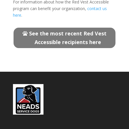
For information about how the Red Vest Accessible
program can benefit your organization,
contact us
here
.
See the most recent Red Vest
Accessible recipients here