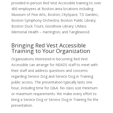
provided in-person Red Vest Accessible training to over
400 employees at Boston-area locations including
Museum of Fine Arts, Boston; CitySpace; TD Garden;,
Boston Symphony Orchestra; Boston Public Library;
Boston Duck Tours; Goodnow Library; UMass
Memorial Health – Harrington; and Tanglewood.
Bringing Red Vest Accessible
Training to Your Organization
Organizations interested in becoming Red Vest
Accessible can arrange for NEADS staff to meet with
their staff and address questions and concerns
regarding Service Dog and Service Dog in Training
public access. The presentation typically lasts one
hour, including time for Q&A. No class size minimum
or maximum requirements. We make every effort to
bring a Service Dog or Service Dog in Training for the
presentation.