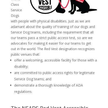
Class
Service
Dogs
with people with physical disabilities. Just as we are
adamant about the quality of training of our dogs and
Service Dog teams, including the requirement that all
our teams pass a strict public access test, so are we
advocates for making it easier for our teams to get
out in the world. The Red Vest designation recognizes
public venues that:
offer a welcoming, accessible facility for those with a
disability;
are committed to public access rights for legitimate
Service Dog teams; and
demonstrate a thorough knowledge of ADA
regulations.