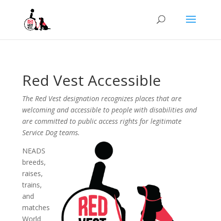
Red Vest Accessible
The Red Vest designation recognizes places that are
welcoming and accessible to people with disabilities and
are committed to public access rights for legitimate
Service Dog teams.
NEADS
breeds,
raises,
trains,
and
matches
World