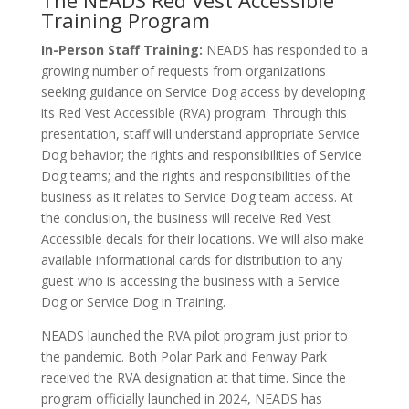
The NEADS Red Vest Accessible
Training Program
In-Person Staff Training:
NEADS has responded to a
growing number of requests from organizations
seeking guidance on Service Dog access by developing
its Red Vest Accessible (RVA) program. Through this
presentation, staff will understand appropriate Service
Dog behavior; the rights and responsibilities of Service
Dog teams; and the rights and responsibilities of the
business as it relates to Service Dog team access. At
the conclusion, the business will receive Red Vest
Accessible decals for their locations. We will also make
available informational cards for distribution to any
guest who is accessing the business with a Service
Dog or Service Dog in Training.
NEADS launched the RVA pilot program just prior to
the pandemic. Both Polar Park and Fenway Park
received the RVA designation at that time. Since the
program officially launched in 2024, NEADS has