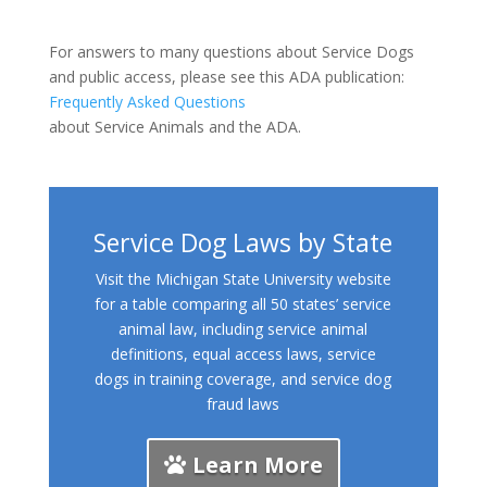
For answers to many questions about Service Dogs
and public access, please see this ADA publication:
Frequently Asked Questions
about Service Animals and the ADA.
Service Dog Laws by State
Visit the Michigan State University website
for a table comparing all 50 states’ service
animal law, including service animal
definitions, equal access laws, service
dogs in training coverage, and service dog
fraud laws
Learn More