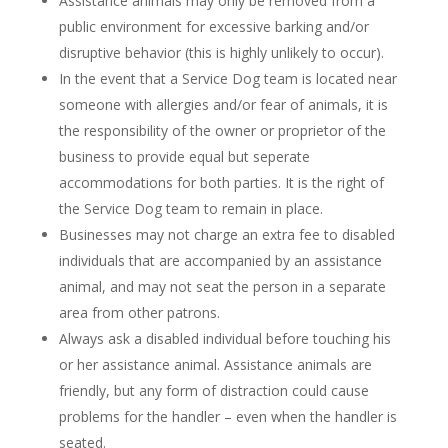
Assistance animals may only be removed from a
public environment for excessive barking and/or
disruptive behavior (this is highly unlikely to occur).
In the event that a Service Dog team is located near
someone with allergies and/or fear of animals, it is
the responsibility of the owner or proprietor of the
business to provide equal but seperate
accommodations for both parties. It is the right of
the Service Dog team to remain in place.
Businesses may not charge an extra fee to disabled
individuals that are accompanied by an assistance
animal, and may not seat the person in a separate
area from other patrons.
Always ask a disabled individual before touching his
or her assistance animal. Assistance animals are
friendly, but any form of distraction could cause
problems for the handler – even when the handler is
seated.