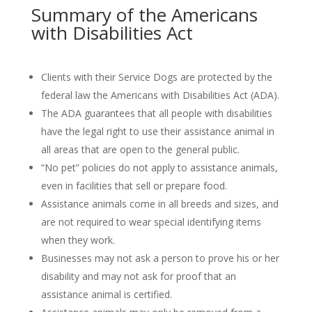
Summary of the Americans
with Disabilities Act
Clients with their Service Dogs are protected by the
federal law the Americans with Disabilities Act (ADA).
The ADA guarantees that all people with disabilities
have the legal right to use their assistance animal in
all areas that are open to the general public.
“No pet” policies do not apply to assistance animals,
even in facilities that sell or prepare food.
Assistance animals come in all breeds and sizes, and
are not required to wear special identifying items
when they work.
Businesses may not ask a person to prove his or her
disability and may not ask for proof that an
assistance animal is certified.