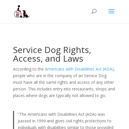
Service Dog Rights,
Access, and Laws
According to the
Americans with Disabilities Act (ADA)
,
people who are in the company of an Service Dog
must have all the same rights and access of any other
person. This includes entry into restaurants, shops and
places where dogs are typically not allowed to go.
“The Americans with Disabilities Act (ADA) was
passed in 1990 and gives civil rights protections to
individuals with disabilities similar to those provided