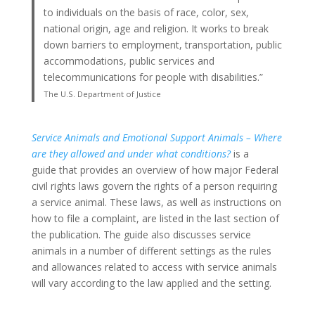
to individuals on the basis of race, color, sex,
national origin, age and religion. It works to break
down barriers to employment, transportation, public
accommodations, public services and
telecommunications for people with disabilities.”
The U.S. Department of Justice
Service Animals and Emotional Support Animals – Where
are they allowed and under what conditions?
is a
guide that provides an overview of how major Federal
civil rights laws govern the rights of a person requiring
a service animal. These laws, as well as instructions on
how to file a complaint, are listed in the last section of
the publication. The guide also discusses service
animals in a number of different settings as the rules
and allowances related to access with service animals
will vary according to the law applied and the setting.