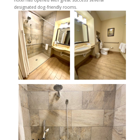
designated dog-friendly rooms.