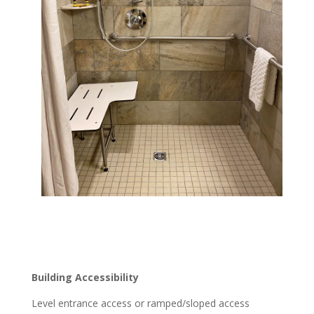
Building Accessibility
Level entrance access or ramped/sloped access