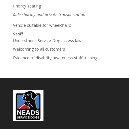
Priority seating
Ride sharing and private transportation
Vehicle suitable for wheelchairs
Staff
Understands Service Dog access laws
Welcoming to all customers
Evidence of disability awareness staff training