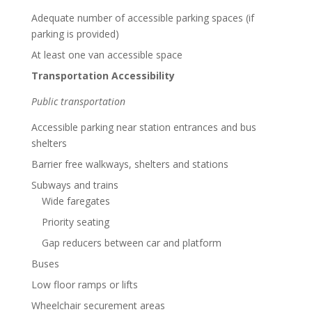
Adequate number of accessible parking spaces (if
parking is provided)
At least one van accessible space
Transportation Accessibility
Public transportation
Accessible parking near station entrances and bus
shelters
Barrier free walkways, shelters and stations
Subways and trains
Wide faregates
Priority seating
Gap reducers between car and platform
Buses
Low floor ramps or lifts
Wheelchair securement areas