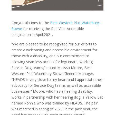
Congratulations to the
Best Western Plus Waterbury-
Stowe
for receiving the Red Vest Accessible
designation in April 2021.
“We are pleased to be recognized for our efforts to
create a welcoming and accessible environment for
those with a disability, and our commitment to
allowing seamless access for legitimate, working
Service Dog teams,” noted Melissa Moore, Best
Western Plus Waterbury-Stowe General Manager.
“NEADS is very close to my heart and I appreciate their
advocacy for Service Dog teams as well as accessible
businesses.” Moore, who has a hearing disability,
works in partnership with her hearing dog, a Yellow Lab
named Ronnie who was trained by NEADS. The pair
was matched in spring of 2020. In the past year, the
hotel has opened with great success several