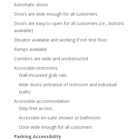
Automatic doors
Doors are wide enough for all customers
Doors are easy to open for all customers (i.e., buttons
available)
Elevator available and working if not first floor
Ramps available
Corridors are wide and unobstructed
Accessible restrooms
Wall-mounted grab rails
Wide doors (entrance of restroom and individual
stalls)
Accessible accommodation
Step-free access
Accessible en-suite shower or bathroom
Door wide enough for all customers
Parking Accessibility