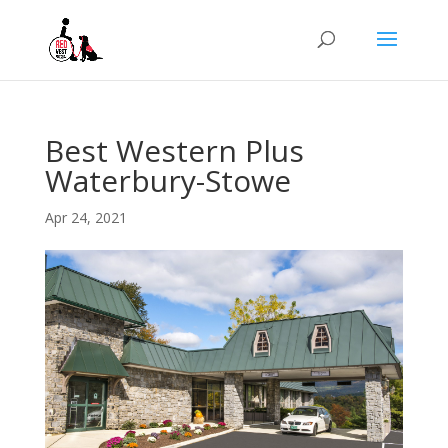
Best Western Plus
Waterbury-Stowe
Apr 24, 2021